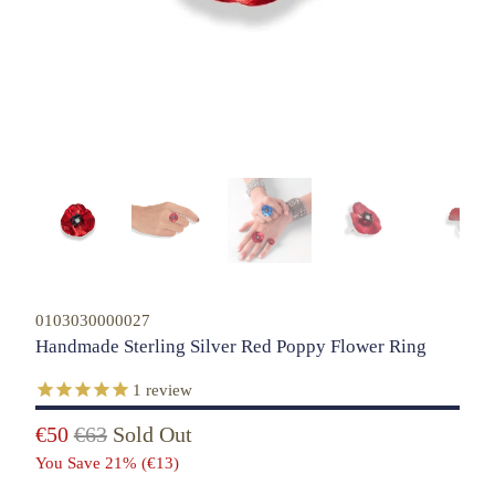
0103030000027
Handmade Sterling Silver Red Poppy Flower Ring
1
review
€50
€63
Sold Out
You Save 21% (
€13
)