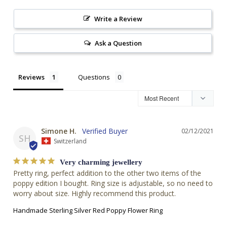
Write a Review
Ask a Question
Reviews
Questions
Simone H.
02/12/2021
SH
Switzerland
Very charming jewellery
Pretty ring, perfect addition to the other two items of the 
poppy edition I bought. Ring size is adjustable, so no need to 
worry about size. Highly recommend this product.
Handmade Sterling Silver Red Poppy Flower Ring