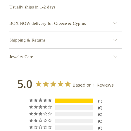
Usually ships in 1-2 days
BOX NOW delivery for Greece & Cyprus
Shipping & Returns
Jewelry Care
5.0
Based on 1 Reviews
1
0
0
0
0