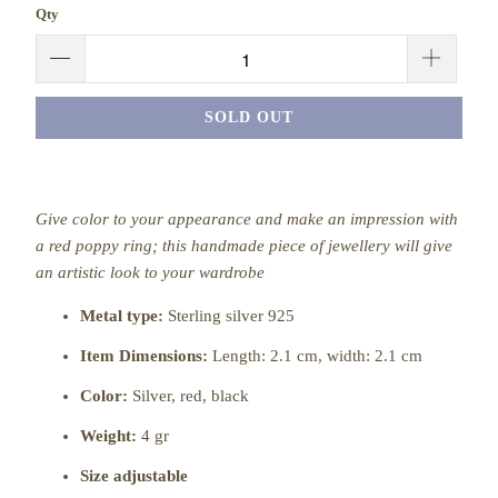
Qty
SOLD OUT
Give color to your appearance and make an impression with
a red poppy ring; this handmade piece of jewellery will give
an artistic look to your wardrobe
Metal type:
Sterling silver 925
Item Dimensions:
Length: 2.1 cm, width: 2.1 cm
Color:
Silver,
red, black
Weight:
4 gr
Size adjustable