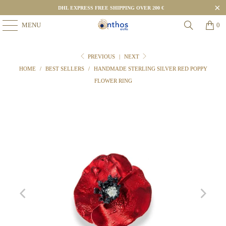
DHL EXPRESS FREE SHIPPING OVER 200 €
MENU
0
PREVIOUS
|
NEXT
HOME
/
BEST SELLERS
/
HANDMADE STERLING SILVER RED POPPY
FLOWER RING