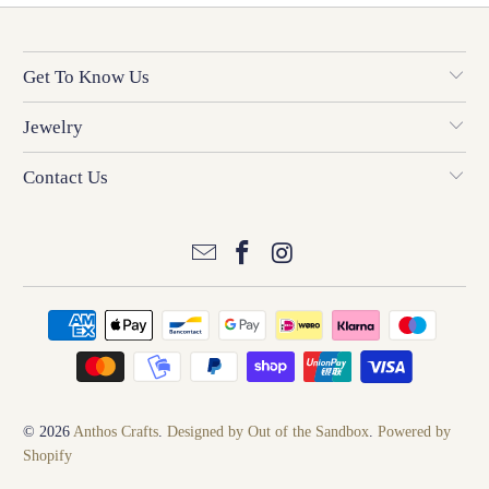
Get To Know Us
Jewelry
Contact Us
© 2026
Anthos Crafts
.
Designed by Out of the Sandbox
.
Powered by
Shopify