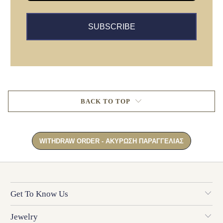
SUBSCRIBE
BACK TO TOP
Get To Know Us
Jewelry