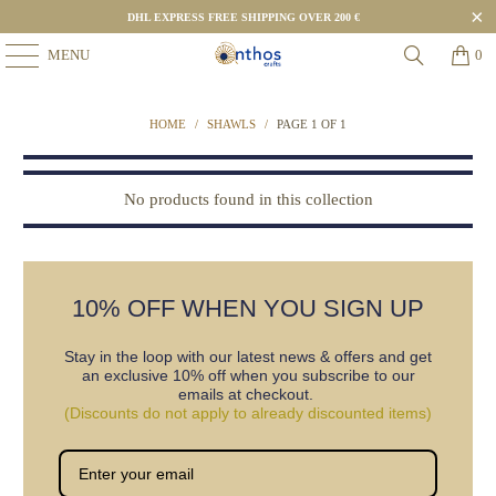
DHL EXPRESS FREE SHIPPING OVER 200 €
MENU
0
HOME
/
SHAWLS
/
PAGE 1 OF 1
No products found in this collection
10% OFF WHEN YOU SIGN UP
Stay in the loop with our latest news & offers and get
an exclusive 10% off when you subscribe to our
emails at checkout.
(Discounts do not apply to already discounted items)