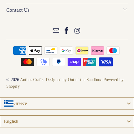
Contact Us
© 2026
Anthos Crafts
.
Designed by Out of the Sandbox
.
Powered by
Shopify
Greece
Language
English