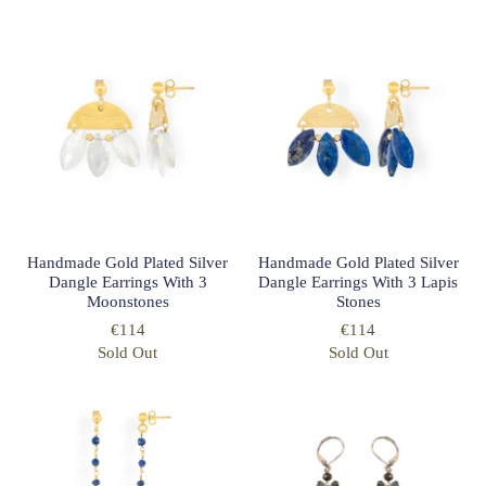
Handmade Gold Plated Silver
Handmade Gold Plated Silver
Dangle Earrings With 3
Dangle Earrings With 3 Lapis
Moonstones
Stones
€114
€114
Sold Out
Sold Out