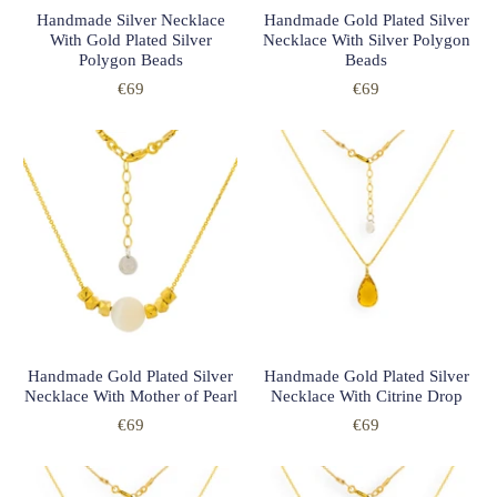
Handmade Silver Necklace
Handmade Gold Plated Silver
With Gold Plated Silver
Necklace With Silver Polygon
Polygon Beads
Beads
€69
€69
Handmade Gold Plated Silver
Handmade Gold Plated Silver
Necklace With Mother of Pearl
Necklace With Citrine Drop
€69
€69