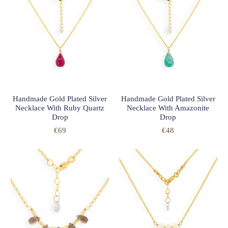
Handmade Gold Plated Silver
Handmade Gold Plated Silver
Necklace With Ruby Quartz
Necklace With Amazonite
Drop
Drop
€69
€48