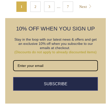
1
2
3
…
7
Next
10% OFF WHEN YOU SIGN UP
Stay in the loop with our latest news & offers and get
an exclusive 10% off when you subscribe to our
emails at checkout.
(Discounts do not apply to already discounted items)
SUBSCRIBE