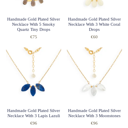
Handmade Gold Plated Silver
Handmade Gold Plated Silver
Necklace With 5 Smoky
Necklace With 3 White Coral
Quartz Tiny Drops
Drops
€75
€60
Handmade Gold Plated Silver
Handmade Gold Plated Silver
Necklace With 3 Lapis Lazuli
Necklace With 3 Moonstones
€96
€96