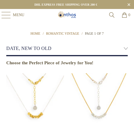
DHL EXPRESS FREE SHIPPING OVER 200 €
MENU
0
HOME
/
ROMANTIC VINTAGE
/
PAGE 1 OF 7
Choose the Perfect Piece of Jewelry for You!