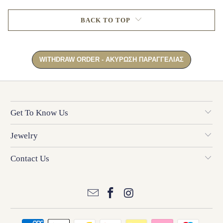
BACK TO TOP
Get To Know Us
Jewelry
Contact Us