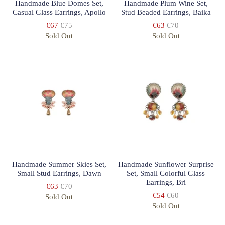
Handmade Blue Domes Set,
Handmade Plum Wine Set,
Casual Glass Earrings, Apollo
Stud Beaded Earrings, Baika
€67
€75
€63
€70
Sold Out
Sold Out
Handmade Summer Skies Set,
Handmade Sunflower Surprise
Small Stud Earrings, Dawn
Set, Small Colorful Glass
Earrings, Bri
€63
€70
€54
€60
Sold Out
Sold Out