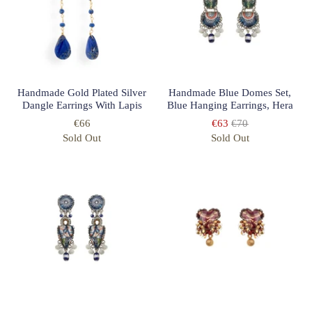
Handmade Gold Plated Silver
Handmade Blue Domes Set,
Dangle Earrings With Lapis
Blue Hanging Earrings, Hera
€66
€63
€70
Sold Out
Sold Out