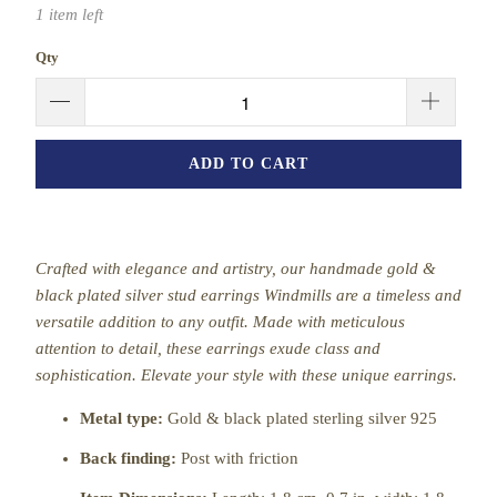
1 item left
Qty
ADD TO CART
Crafted with elegance and artistry, our handmade gold &
black plated silver stud earrings Windmills are a timeless and
versatile addition to any outfit. Made with meticulous
attention to detail, these earrings exude class and
sophistication. Elevate your style with these unique earrings.
Metal type:
Gold & black plated sterling silver 925
Back finding:
Post with friction