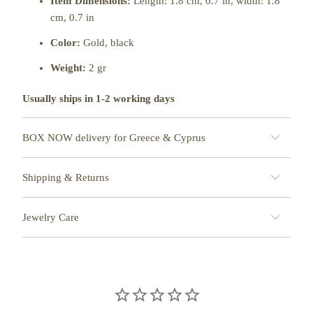
Item Dimensions:
Length: 1.8 cm, 0.7 in, width: 1.8
cm
, 0.7 in
Color:
Gold, black
Weight:
2 gr
Usually ships in 1-2 working days
BOX NOW delivery for Greece & Cyprus
Shipping & Returns
Jewelry Care