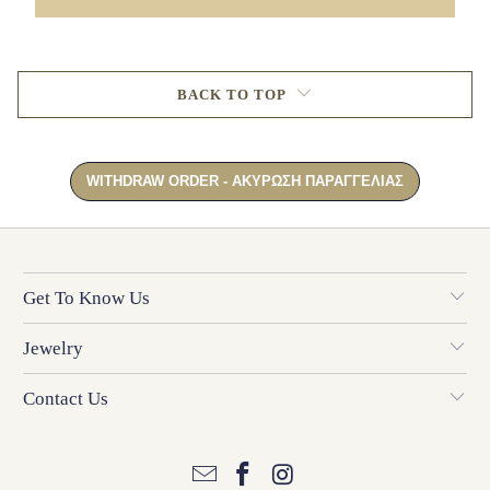
BACK TO TOP
Get To Know Us
Jewelry
Contact Us