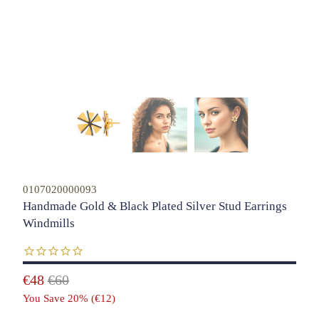
0107020000093
Handmade Gold & Black Plated Silver Stud Earrings
Windmills
€48
€60
You Save 20% (
€12
)