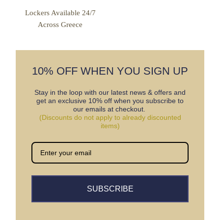
Lockers Available 24/7
Across Greece
10% OFF WHEN YOU SIGN UP
Stay in the loop with our latest news & offers and
get an exclusive 10% off when you subscribe to
our emails at checkout.
(Discounts do not apply to already discounted
items)
SUBSCRIBE