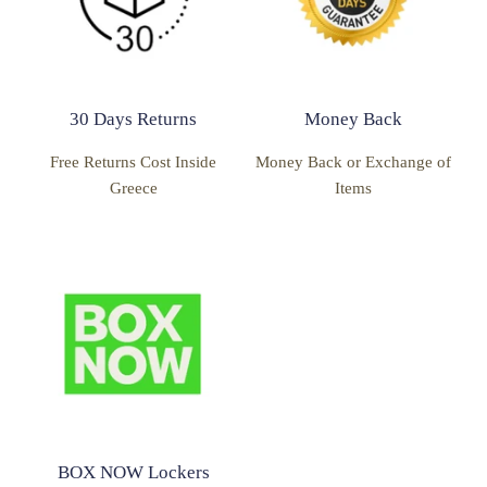
30 Days Returns
Money Back
Free Returns Cost Inside
Money Back or Exchange of
Greece
Items
BOX NOW Lockers