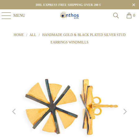
DHL EXPRESS FREE SHIPPING OVER 200 €
MENU
0
HOME
/
ALL
/
HANDMADE GOLD & BLACK PLATED SILVER STUD
EARRINGS WINDMILLS