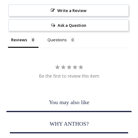
Write a Review
Ask a Question
Reviews
Questions
Be the first to review this item
You may also like
WHY ANTHOS?