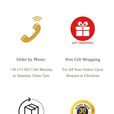
Order by Phone:
Free Gift Wrapping
+30 213 0017166 Monday
For All Your Orders Upon
to Saturday 10am-7pm
Request at Checkout